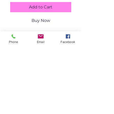
Add to Cart
Buy Now
11x14" 
Phone
Email
Facebook
Shipping
available.
CatharticArt by Lisa Lazar-Daigle