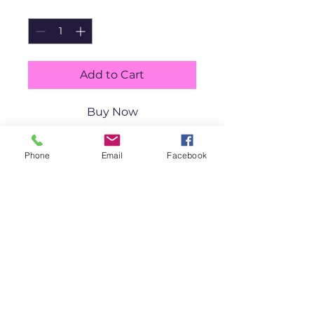
Quantity
*
Add to Cart
Buy Now
Mischevi
Phone
Email
Facebook
ous 
Crabs 