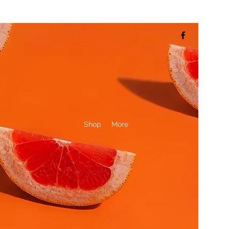
Shop
More