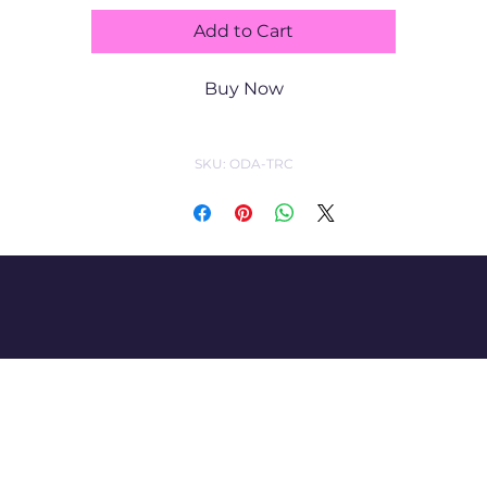
Add to Cart
having, kitties 
Buy Now
too!   5"x7" print -$
SKU: ODA-TRC
60 matted/unfra
ed, free shipping.
CatharticArt by Lisa Lazar-Daigle
imacashew2@yahoo.co